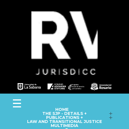
Observa JEP
Observatorio de la Jurisdicción Especial para la Paz
HOME
THE SJP - DETAILS +
Follow up on Macro-Cases
PUBLICATIONS +
LAW AND TRANSITIONAL JUSTICE
Annual Reports
Fact Sheets
MULTIMEDIA
Library
Information Capsules