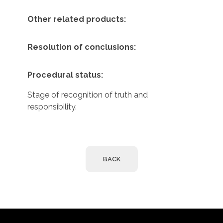
Other related products:
Resolution of conclusions:
Procedural status:
Stage of recognition of truth and
responsibility.