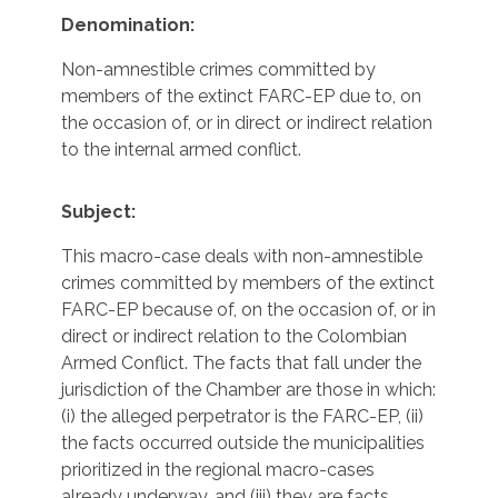
Denomination:
Non-amnestible crimes committed by
members of the extinct FARC-EP due to, on
the occasion of, or in direct or indirect relation
to the internal armed conflict.
Subject:
This macro-case deals with non-amnestible
crimes committed by members of the extinct
FARC-EP because of, on the occasion of, or in
direct or indirect relation to the Colombian
Armed Conflict. The facts that fall under the
jurisdiction of the Chamber are those in which:
(i) the alleged perpetrator is the FARC-EP, (ii)
the facts occurred outside the municipalities
prioritized in the regional macro-cases
already underway, and (iii) they are facts