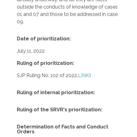
outside the conducts of knowledge of cases
01 and 07 and those to be addressed in case
09.
Date of prioritization:
July 11, 2022
Ruling of prioritization:
SJP Ruling No. 102 of 2022.
LINK
)
Ruling of internal prioritization:
Ruling of the SRVR's prioritization:
Determination of Facts and Conduct
Orders