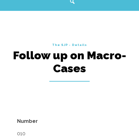
The SJP - Details
Follow up on Macro-
Cases
Number
010