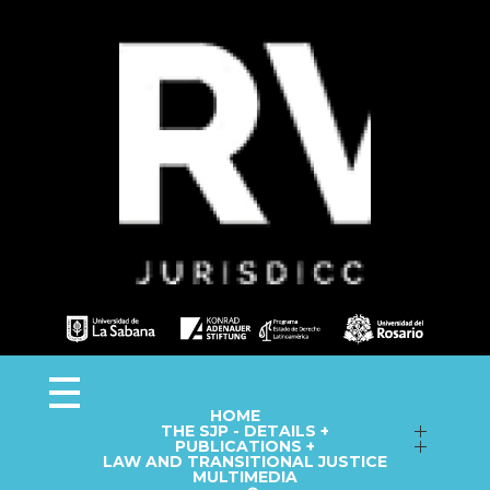
Observa JEP
Observatorio de la Jurisdicción Especial para la Paz
HOME
THE SJP - DETAILS +
Follow up on Macro-Cases
PUBLICATIONS +
LAW AND TRANSITIONAL JUSTICE
Annual Reports
Fact Sheets
MULTIMEDIA
Library
Information Capsules