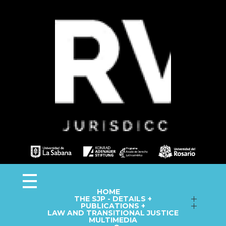
Observa JEP
Observatorio de la Jurisdicción Especial para la Paz
HOME
THE SJP - DETAILS +
Follow up on Macro-Cases
PUBLICATIONS +
LAW AND TRANSITIONAL JUSTICE
Annual Reports
Fact Sheets
MULTIMEDIA
Library
Information Capsules