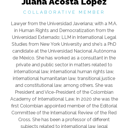
Juana Acosta López
COLLABORATIVE MEMBER
Lawyer from the Universidad Javeriana; with a M.A.
in Human Rights and Democratization from the
Universidad Externado; LLM in International Legal
Studies from New York University and she's a PhD
candidate at the Universidad Nacional Autónoma
de México. She has worked as a consultant in the
private and public sector in matters related to
international law, international human rights law,
international humanitarian law, transitional justice
and constitutional law, among others. She was
President and Vice-President of the Colombian
Academy of International Law. In 2020 she was the
first Colombian appointed member of the Editorial
Committee of the International Review of the Red
Cross. She has been a professor of different
subjects related to international law, legal