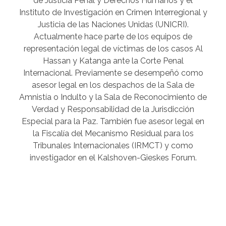
de Justicia Penal y Derechos Humanos y el
Instituto de Investigación en Crimen Interregional y
Justicia de las Naciones Unidas (UNICRI).
Actualmente hace parte de los equipos de
representación legal de víctimas de los casos Al
Hassan y Katanga ante la Corte Penal
Internacional. Previamente se desempeñó como
asesor legal en los despachos de la Sala de
Amnistía o Indulto y la Sala de Reconocimiento de
Verdad y Responsabilidad de la Jurisdicción
Especial para la Paz. También fue asesor legal en
la Fiscalía del Mecanismo Residual para los
Tribunales Internacionales (IRMCT) y como
investigador en el Kalshoven-Gieskes Forum.