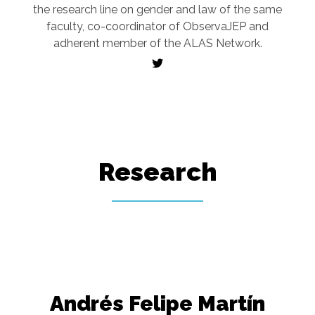
the research line on gender and law of the same
faculty, co-coordinator of ObservaJEP and
adherent member of the ALAS Network.
Research
Andrés Felipe Martín