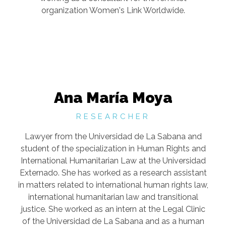
organization Women's Link Worldwide.
Ana María Moya
RESEARCHER
Lawyer from the Universidad de La Sabana and
student of the specialization in Human Rights and
International Humanitarian Law at the Universidad
Externado. She has worked as a research assistant
in matters related to international human rights law,
international humanitarian law and transitional
justice. She worked as an intern at the Legal Clinic
of the Universidad de La Sabana and as a human