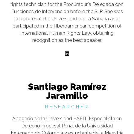
rights technician for the Procuraduría Delegada con
Funciones de Intervención before the SJP. She was
a lecturer at the Universidad de La Sabana and
participated in the I Iberoamerican competition of
International Human Rights Law, obtaining
recognition as the best speaker.
Santiago Ramírez
Jaramillo
RESEARCHER
Abogado de la Universidad EAFIT, Especialista en
Derecho Procesal Penal de la Universidad
Externado de Colombia y estudiante de la Maestría