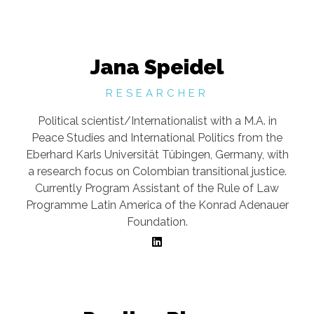
Jana Speidel
RESEARCHER
Political scientist/Internationalist with a M.A. in
Peace Studies and International Politics from the
Eberhard Karls Universität Tübingen, Germany, with
a research focus on Colombian transitional justice.
Currently Program Assistant of the Rule of Law
Programme Latin America of the Konrad Adenauer
Foundation.