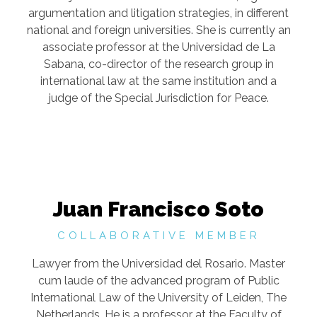
argumentation and litigation strategies, in different
national and foreign universities. She is currently an
associate professor at the Universidad de La
Sabana, co-director of the research group in
international law at the same institution and a
judge of the Special Jurisdiction for Peace.
Juan Francisco Soto
COLLABORATIVE MEMBER
Lawyer from the Universidad del Rosario. Master
cum laude of the advanced program of Public
International Law of the University of Leiden, The
Netherlands. He is a professor at the Faculty of