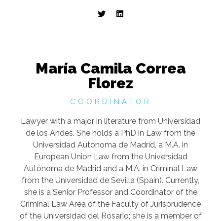
María Camila Correa
Florez
COORDINATOR
Lawyer with a major in literature from Universidad
de los Andes. She holds a PhD in Law from the
Universidad Autónoma de Madrid, a M.A. in
European Union Law from the Universidad
Autónoma de Madrid and a M.A. in Criminal Law
from the Universidad de Sevilla (Spain). Currently,
she is a Senior Professor and Coordinator of the
Criminal Law Area of the Faculty of Jurisprudence
of the Universidad del Rosario; she is a member of