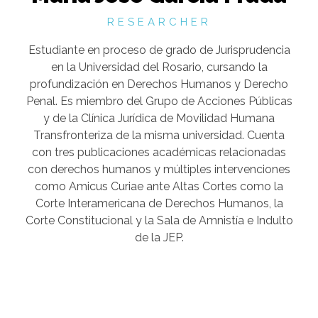
RESEARCHER
Estudiante en proceso de grado de Jurisprudencia
en la Universidad del Rosario, cursando la
profundización en Derechos Humanos y Derecho
Penal. Es miembro del Grupo de Acciones Públicas
y de la Clínica Jurídica de Movilidad Humana
Transfronteriza de la misma universidad. Cuenta
con tres publicaciones académicas relacionadas
con derechos humanos y múltiples intervenciones
como Amicus Curiae ante Altas Cortes como la
Corte Interamericana de Derechos Humanos, la
Corte Constitucional y la Sala de Amnistía e Indulto
de la JEP.