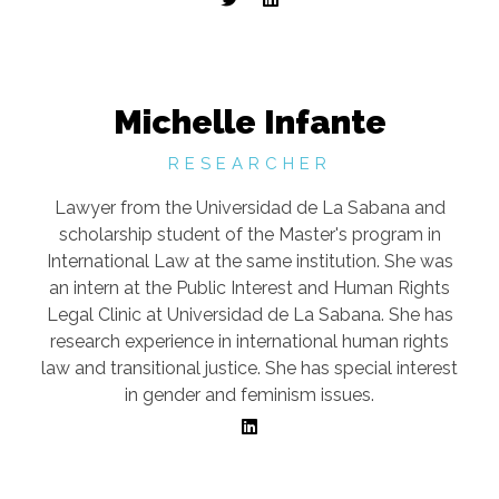
Michelle Infante
RESEARCHER
Lawyer from the Universidad de La Sabana and
scholarship student of the Master's program in
International Law at the same institution. She was
an intern at the Public Interest and Human Rights
Legal Clinic at Universidad de La Sabana. She has
research experience in international human rights
law and transitional justice. She has special interest
in gender and feminism issues.