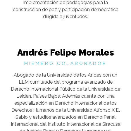
implementación de pedagogías para la
construcción de paz y participación democrática
dirigida a juventudes.
Andrés Felipe Morales
MIEMBRO COLABORADOR
Abogado de la Universidad de los Andes con un
LLM cum laude del programa avanzado de
Derecho Internacional Público de la Universidad de
Leiden, Países Bajos. Además cuenta con una
especialización en Derecho Internacional de los
Derechos Humanos de la Universidad Alfonso X El
Sabio y estudios avanzados en Derecho Penal
Internacional del Instituto Internacional de Siracusa