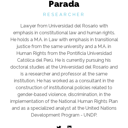
Parada
RESEARCHER
Lawyer from Universidad del Rosario with
emphasis in constitutional law and human rights.
He holds a M.A. in Law with emphasis in transitional
justice from the same university and a M.A. in
Human Rights from the Pontificia Universidad
Católica del Perú. He is currently pursuing his
doctoral studies at the Universidad del Rosario and
is a researcher and professor at the same
institution. He has worked as a consultant in the
construction of institutional policies related to
gender-based violence, discrimination, in the
implementation of the National Human Rights Plan
and as a specialized analyst at the United Nations
Development Program - UNDP.