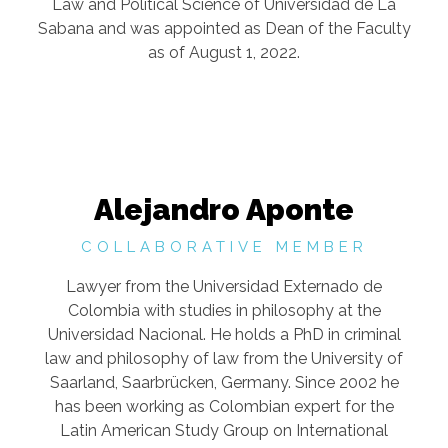
Law and Political Science of Universidad de La
Sabana and was appointed as Dean of the Faculty
as of August 1, 2022.
Alejandro Aponte
COLLABORATIVE MEMBER
Lawyer from the Universidad Externado de
Colombia with studies in philosophy at the
Universidad Nacional. He holds a PhD in criminal
law and philosophy of law from the University of
Saarland, Saarbrücken, Germany. Since 2002 he
has been working as Colombian expert for the
Latin American Study Group on International