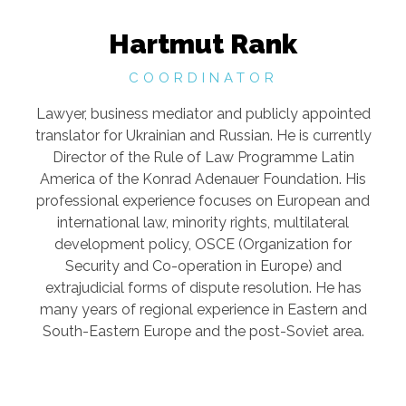
Hartmut Rank
COORDINATOR
Lawyer, business mediator and publicly appointed
translator for Ukrainian and Russian. He is currently
Director of the Rule of Law Programme Latin
America of the Konrad Adenauer Foundation. His
professional experience focuses on European and
international law, minority rights, multilateral
development policy, OSCE (Organization for
Security and Co-operation in Europe) and
extrajudicial forms of dispute resolution. He has
many years of regional experience in Eastern and
South-Eastern Europe and the post-Soviet area.