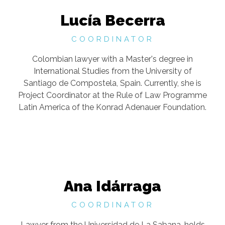
Lucía Becerra
COORDINATOR
Colombian lawyer with a Master's degree in
International Studies from the University of
Santiago de Compostela, Spain. Currently, she is
Project Coordinator at the Rule of Law Programme
Latin America of the Konrad Adenauer Foundation.
Ana Idárraga
COORDINATOR
Lawyer from the Universidad de La Sabana, holds