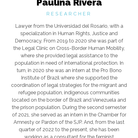
Paulina Rivera
RESEARCHER
Lawyer from the Universidad del Rosario, with a
specialization in Human Rights, Justice and
Democracy. From 2019 to 2020 she was part of
the Legal Clinic on Cross-Border Human Mobility,
where she provided legal assistance to the
population in need of international protection. In
turn, in 2020 she was an intern at the Pro Bono
Institute of Brazil where she supported the
coordination of legal strategies for the migrant and
refugee population, indigenous communities
located on the border of Brazil and Venezuela and
the prison population. During the second semester
of 2021, she served as an intern in the Chamber for
Amnesty or Pardon of the SJP. And, from the last
quarter of 2022 to the present, she has been
working as a consultant for the feminist