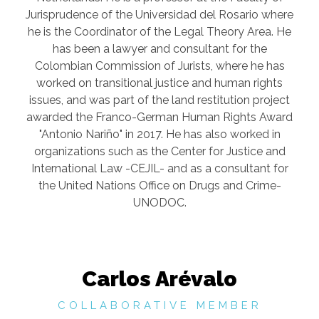
Jurisprudence of the Universidad del Rosario where
he is the Coordinator of the Legal Theory Area. He
has been a lawyer and consultant for the
Colombian Commission of Jurists, where he has
worked on transitional justice and human rights
issues, and was part of the land restitution project
awarded the Franco-German Human Rights Award
"Antonio Nariño" in 2017. He has also worked in
organizations such as the Center for Justice and
International Law -CEJIL- and as a consultant for
the United Nations Office on Drugs and Crime-
UNODOC.
Carlos Arévalo
COLLABORATIVE MEMBER