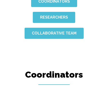
COORDINATORS
RESEARCHERS
COLLABORATIVE TEAM
Coordinators