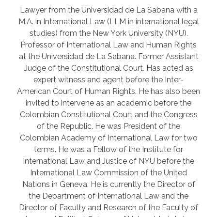
Lawyer from the Universidad de La Sabana with a
M.A. in International Law (LLM in international legal
studies) from the New York University (NYU).
Professor of International Law and Human Rights
at the Universidad de La Sabana. Former Assistant
Judge of the Constitutional Court. Has acted as
expert witness and agent before the Inter-
American Court of Human Rights. He has also been
invited to intervene as an academic before the
Colombian Constitutional Court and the Congress
of the Republic. He was President of the
Colombian Academy of International Law for two
terms. He was a Fellow of the Institute for
International Law and Justice of NYU before the
International Law Commission of the United
Nations in Geneva. He is currently the Director of
the Department of International Law and the
Director of Faculty and Research of the Faculty of