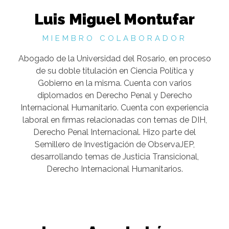
Luis Miguel Montufar
MIEMBRO COLABORADOR
Abogado de la Universidad del Rosario, en proceso
de su doble titulación en Ciencia Política y
Gobierno en la misma. Cuenta con varios
diplomados en Derecho Penal y Derecho
Internacional Humanitario. Cuenta con experiencia
laboral en firmas relacionadas con temas de DIH,
Derecho Penal Internacional. Hizo parte del
Semillero de Investigación de ObservaJEP,
desarrollando temas de Justicia Transicional,
Derecho Internacional Humanitarios.