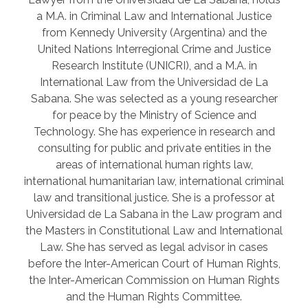
a M.A. in Criminal Law and International Justice
from Kennedy University (Argentina) and the
United Nations Interregional Crime and Justice
Research Institute (UNICRI), and a M.A. in
International Law from the Universidad de La
Sabana. She was selected as a young researcher
for peace by the Ministry of Science and
Technology. She has experience in research and
consulting for public and private entities in the
areas of international human rights law,
international humanitarian law, international criminal
law and transitional justice. She is a professor at
Universidad de La Sabana in the Law program and
the Masters in Constitutional Law and International
Law. She has served as legal advisor in cases
before the Inter-American Court of Human Rights,
the Inter-American Commission on Human Rights
and the Human Rights Committee.