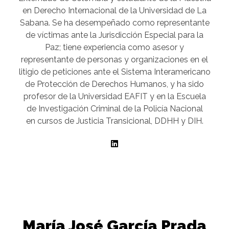
en Derecho Internacional de la Universidad de La
Sabana. Se ha desempeñado como representante
de víctimas ante la Jurisdicción Especial para la
Paz; tiene experiencia como asesor y
representante de personas y organizaciones en el
litigio de peticiones ante el Sistema Interamericano
de Protección de Derechos Humanos, y ha sido
profesor de la Universidad EAFIT y en la Escuela
de Investigación Criminal de la Policía Nacional
en cursos de Justicia Transicional, DDHH y DIH.
María José García Prada