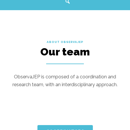
ABOUT OBSERVAJEP
Our team
ObservaJEP is composed of a coordination and
research team, with an interdisciplinary approach.