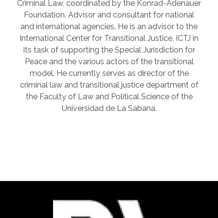
Criminal Law, coordinated by the Konrad-Adenauer
Foundation. Advisor and consultant for national
and international agencies. He is an advisor to the
International Center for Transitional Justice, ICTJ in
its task of supporting the Special Jurisdiction for
Peace and the various actors of the transitional
model. He currently serves as director of the
criminal law and transitional justice department of
the Faculty of Law and Political Science of the
Universidad de La Sabana.