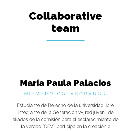
Collaborative
team
María Paula Palacios
MIEMBRO COLABORADOR
Estudiante de Derecho de la universidad libre,
integrante de la Generación v+, red juvenil de
aliados de la comisión para el esclarecimiento de
la verdad (CEV), participa en la creación e