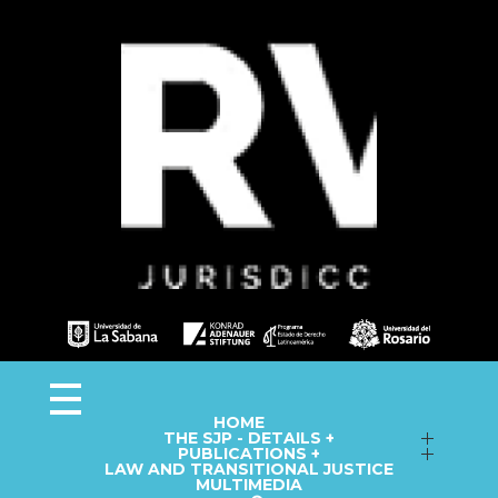
Observa JEP
Observatorio de la Jurisdicción Especial para la Paz
HOME
THE SJP - DETAILS +
Follow up on Macro-Cases
PUBLICATIONS +
LAW AND TRANSITIONAL JUSTICE
Annual Reports
Fact Sheets
MULTIMEDIA
Library
Information Capsules