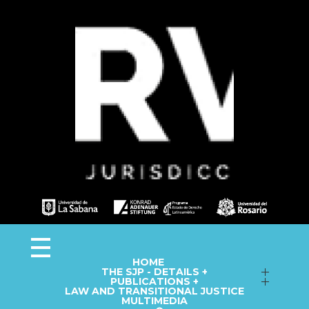
Observa JEP
Observatorio de la Jurisdicción Especial para la Paz
HOME
THE SJP - DETAILS +
Follow up on Macro-Cases
PUBLICATIONS +
LAW AND TRANSITIONAL JUSTICE
Annual Reports
Fact Sheets
MULTIMEDIA
Library
Information Capsules