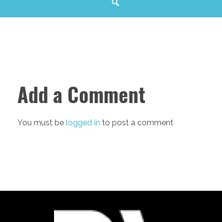
Add a Comment
You must be
logged in
to post a comment