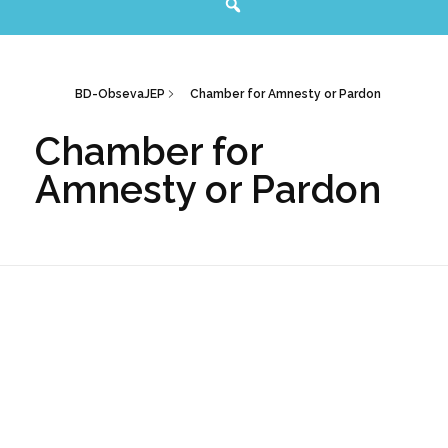
BD-ObsevaJEP
Chamber for Amnesty or Pardon
Chamber for
Amnesty or Pardon