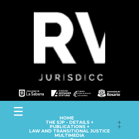
Observa JEP
Observatorio de la Jurisdicción Especial para la Paz
HOME
THE SJP - DETAILS +
Follow up on Macro-Cases
PUBLICATIONS +
LAW AND TRANSITIONAL JUSTICE
Annual Reports
Fact Sheets
MULTIMEDIA
Library
Information Capsules