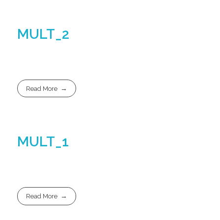
MULT_2
Read More
MULT_1
Read More