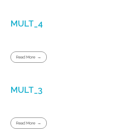
MULT_4
Read More
MULT_3
Read More