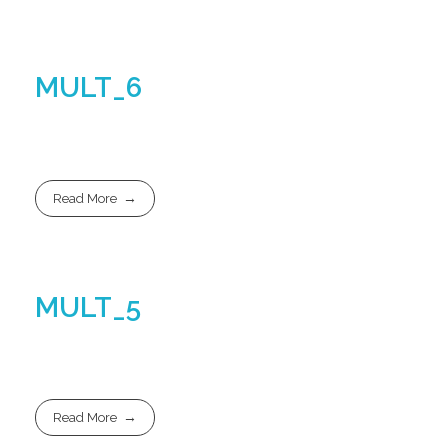
MULT_6
Read More
MULT_5
Read More