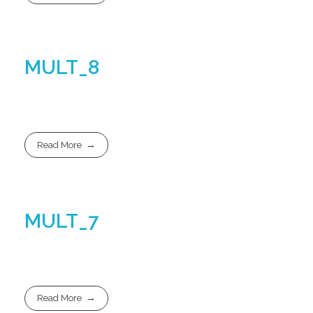
MULT_8
Read More
MULT_7
Read More