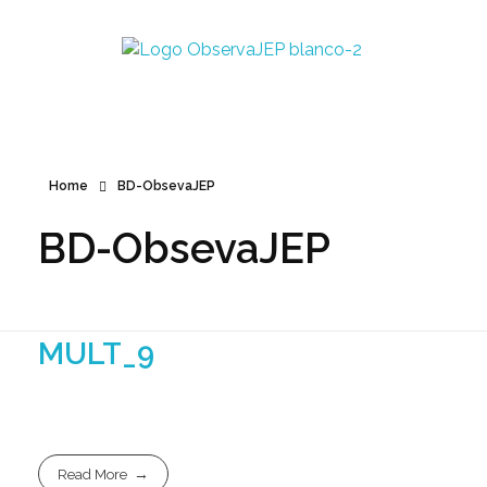
Observa JEP
Observatorio de la Jurisdicción Especial para la Paz
Home
BD-ObsevaJEP
BD-ObsevaJEP
MULT_9
Read More