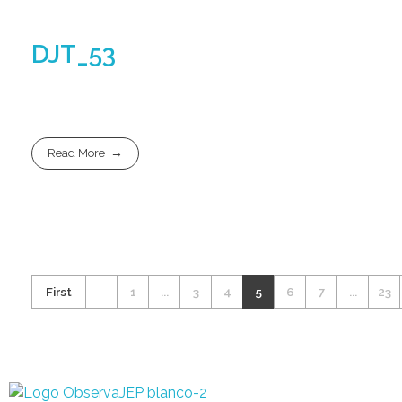
DJT_53
Read More
First
1
...
3
4
5
6
7
...
23